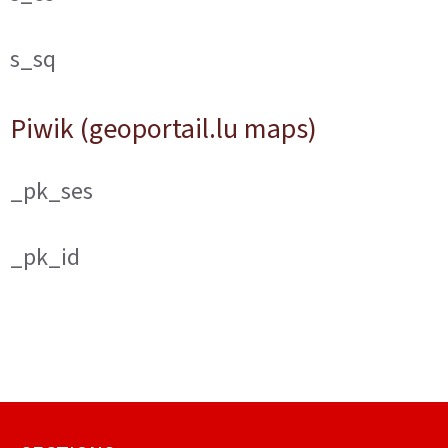
s_sq
Piwik (geoportail.lu maps)
_pk_ses
_pk_id