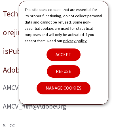
This site uses cookies that are essential for
Technical cookies
its proper functioning, do not collect personal
data and cannot be refused. Some non-
essential cookies are used for statistical
orejime
purposes and will only be activated if you
accept them. Read our
privacy policy
.
isPublicWebsite
ACCEPT
Adobe Analytics
REFUSE
AMCVS_###@AdobeOrg
MANAGE COOKIES
AMCV_###@AdobeOrg
s_cc