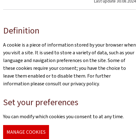
Last update
30.08.2024
Definition
A cookie is a piece of information stored by your browser when
you visit a site. It is used to store a variety of data, such as your
language and navigation preferences on the site. Some of
these cookies require your consent; you have the choice to
leave them enabled or to disable them. For further
information please consult our privacy policy.
Set your preferences
You can modify which cookies you consent to at any time.
MANAGE COOKIES