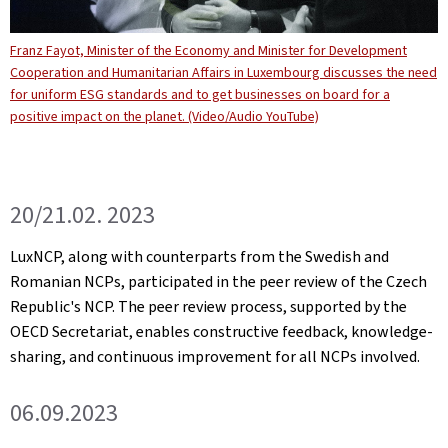
Franz Fayot, Minister of the Economy and Minister for Development
Cooperation and Humanitarian Affairs in Luxembourg discusses the need
for uniform ESG standards and to get businesses on board for a
positive impact on the planet. (Video/Audio YouTube)
20/21.02. 2023
LuxNCP, along with counterparts from the Swedish and
Romanian NCPs, participated in the peer review of the Czech
Republic's NCP. The peer review process, supported by the
OECD Secretariat, enables constructive feedback, knowledge-
sharing, and continuous improvement for all NCPs involved.
06.09.2023