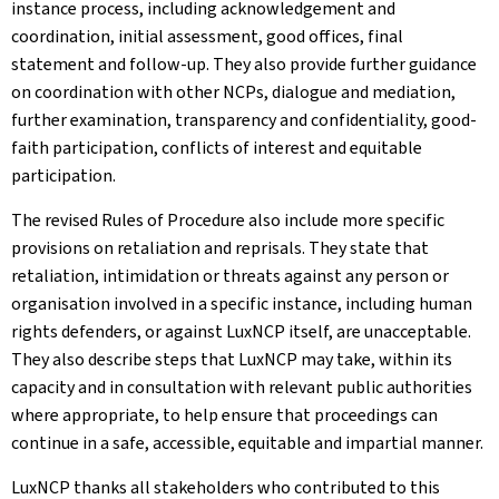
instance process, including acknowledgement and
coordination, initial assessment, good offices, final
statement and follow-up. They also provide further guidance
on coordination with other NCPs, dialogue and mediation,
further examination, transparency and confidentiality, good-
faith participation, conflicts of interest and equitable
participation.
The revised Rules of Procedure also include more specific
provisions on retaliation and reprisals. They state that
retaliation, intimidation or threats against any person or
organisation involved in a specific instance, including human
rights defenders, or against LuxNCP itself, are unacceptable.
They also describe steps that LuxNCP may take, within its
capacity and in consultation with relevant public authorities
where appropriate, to help ensure that proceedings can
continue in a safe, accessible, equitable and impartial manner.
LuxNCP thanks all stakeholders who contributed to this