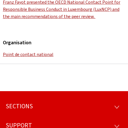
Franz Fayot presented the OECD National Contact Point for
Responsible Business Conduct in Luxembourg (LuxNCP) and
the main recommendations of the peer review.
Organisation
Point de contact national
SECTIONS
Footer
SECTI
SUPPORT
SUPP