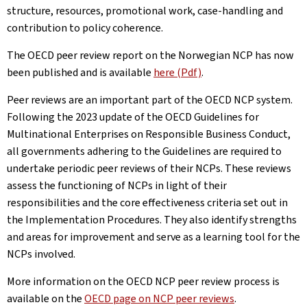
structure, resources, promotional work, case-handling and
contribution to policy coherence.
The OECD peer review report on the Norwegian NCP has now
been published and is available
here (Pdf)
.
Peer reviews are an important part of the OECD NCP system.
Following the 2023 update of the OECD Guidelines for
Multinational Enterprises on Responsible Business Conduct,
all governments adhering to the Guidelines are required to
undertake periodic peer reviews of their NCPs. These reviews
assess the functioning of NCPs in light of their
responsibilities and the core effectiveness criteria set out in
the Implementation Procedures. They also identify strengths
and areas for improvement and serve as a learning tool for the
NCPs involved.
More information on the OECD NCP peer review process is
available on the
OECD page on NCP peer reviews
.