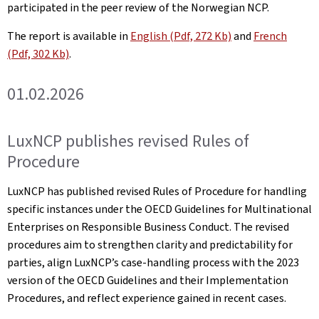
participated in the peer review of the Norwegian NCP.
The report is available in
English (Pdf, 272 Kb)
and
French
(Pdf, 302 Kb)
.
01.02.2026
LuxNCP publishes revised Rules of
Procedure
LuxNCP has published revised Rules of Procedure for handling
specific instances under the OECD Guidelines for Multinational
Enterprises on Responsible Business Conduct. The revised
procedures aim to strengthen clarity and predictability for
parties, align LuxNCP’s case-handling process with the 2023
version of the OECD Guidelines and their Implementation
Procedures, and reflect experience gained in recent cases.