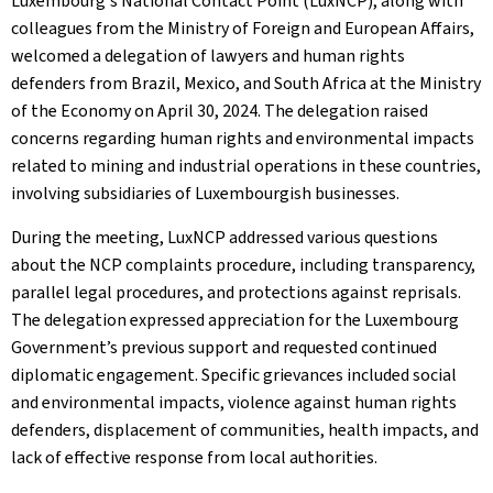
Luxembourg's National Contact Point (LuxNCP), along with
colleagues from the Ministry of Foreign and European Affairs,
welcomed a delegation of lawyers and human rights
defenders from Brazil, Mexico, and South Africa at the Ministry
of the Economy on April 30, 2024. The delegation raised
concerns regarding human rights and environmental impacts
related to mining and industrial operations in these countries,
involving subsidiaries of Luxembourgish businesses.
During the meeting, LuxNCP addressed various questions
about the NCP complaints procedure, including transparency,
parallel legal procedures, and protections against reprisals.
The delegation expressed appreciation for the Luxembourg
Government’s previous support and requested continued
diplomatic engagement. Specific grievances included social
and environmental impacts, violence against human rights
defenders, displacement of communities, health impacts, and
lack of effective response from local authorities.