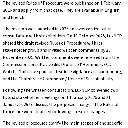
The revised Rules of Procedure were published on 1 February
2026 and apply from that date. They are available in English
and French.
The revision was launched in 2025 and was carried out in
consultation with stakeholders. On 10 October 2025, LuxNCP
shared the draft revised Rules of Procedure with its
stakeholder group and invited written comments by 25
November 2025. Written comments were received from the
Commission consultative des Droits de l’Homme, OECD
Watch, l’Initiative pour un devoir de vigilance au Luxembourg,
and the Chambre de Commerce / House of Sustainability.
Following the written consultation, LuxNCP convened two
hybrid stakeholder meetings on 14 January 2026 and 21
January 2026 to discuss the proposed changes. The Rules of
Procedure were finalised following these exchanges.
The revised procedures clarify the main stages of the specific