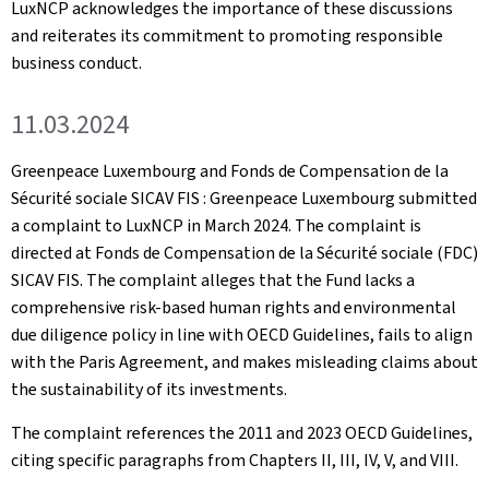
LuxNCP acknowledges the importance of these discussions
and reiterates its commitment to promoting responsible
business conduct.
11.03.2024
Greenpeace Luxembourg and Fonds de Compensation de la
Sécurité sociale SICAV FIS : Greenpeace Luxembourg submitted
a complaint to LuxNCP in March 2024. The complaint is
directed at Fonds de Compensation de la Sécurité sociale (FDC)
SICAV FIS. The complaint alleges that the Fund lacks a
comprehensive risk-based human rights and environmental
due diligence policy in line with OECD Guidelines, fails to align
with the Paris Agreement, and makes misleading claims about
the sustainability of its investments.
The complaint references the 2011 and 2023 OECD Guidelines,
citing specific paragraphs from Chapters II, III, IV, V, and VIII.