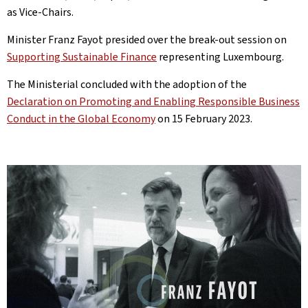
as Vice-Chairs.
Minister Franz Fayot presided over the break-out session on
Supporting Sustainable Finance
representing Luxembourg.
The Ministerial concluded with the adoption of the
Declaration on Promoting and Enabling Responsible Business
Conduct in the Global Economy
on 15 February 2023.