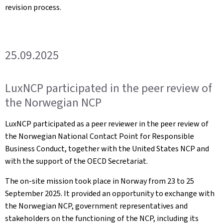
revision process.
25.09.2025
LuxNCP participated in the peer review of
the Norwegian NCP
LuxNCP participated as a peer reviewer in the peer review of
the Norwegian National Contact Point for Responsible
Business Conduct, together with the United States NCP and
with the support of the OECD Secretariat.
The on-site mission took place in Norway from 23 to 25
September 2025. It provided an opportunity to exchange with
the Norwegian NCP, government representatives and
stakeholders on the functioning of the NCP, including its