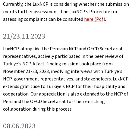
Currently, the LuxNCP is considering whether the submission
merits further assessment. The LuxNCP’s Procedure for
assessing complaints can be consulted
here (Pdf)
.
21/23.11.2023
LuxNCP, alongside the Peruvian NCP and OECD Secretariat
representatives, actively participated in the peer review of
Turkiye's NCP. A fact-finding mission took place from
November 21-23, 2023, involving interviews with Turkiye's
NCP, government representatives, and stakeholders. LuxNCP
extends gratitude to Turkiye's NCP for their hospitality and
cooperation. Our appreciation is also extended to the NCP of
Peru and the OECD Secretariat for their enriching
collaboration during this process.
08.06.2023