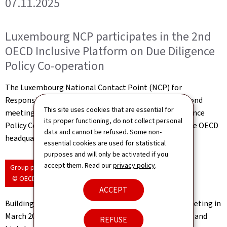
07.11.2025
Luxembourg NCP participates in the 2nd
OECD Inclusive Platform on Due Diligence
Policy Co-operation
The Luxembourg National Contact Point (NCP) for
Responsible Business Conduct participated in the second
This site uses cookies that are essential for
meeting of the OECD Inclusive Platform on Due Diligence
its proper functioning, do not collect personal
Policy Co-operation, held on 27–28 October 2025 at the OECD
data and cannot be refused. Some non-
headquarters in Paris.
essential cookies are used for statistical
purposes and will only be activated if you
accept them. Read our
privacy policy
.
Group photo
© OECD
ACCEPT
Building on the priorities identified during the first meeting in
March 2025, this gathering brought together a diverse and
REFUSE