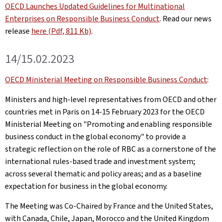
OECD Launches Updated Guidelines for Multinational
Enterprises on Responsible Business Conduct
. Read our news
release
here (Pdf, 811 Kb)
.
14/15.02.2023
OECD Ministerial Meeting on Responsible Business Conduct
:
Ministers and high-level representatives from OECD and other
countries met in Paris on 14-15 February 2023 for the OECD
Ministerial Meeting on "Promoting and enabling responsible
business conduct in the global economy" to provide a
strategic reflection on the role of RBC as a cornerstone of the
international rules-based trade and investment system;
across several thematic and policy areas; and as a baseline
expectation for business in the global economy.
The Meeting was Co-Chaired by France and the United States,
with Canada, Chile, Japan, Morocco and the United Kingdom