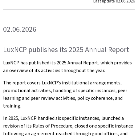
Last update
02.06.2026
02.06.2026
LuxNCP publishes its 2025 Annual Report
LuxNCP has published its 2025 Annual Report, which provides
an overview of its activities throughout the year.
The report covers LuxNCP’s institutional arrangements,
promotional activities, handling of specific instances, peer
learning and peer review activities, policy coherence, and
training.
In 2025, LuxNCP handled six specific instances, launched a
revision of its Rules of Procedure, closed one specific instance
following an agreement reached through good offices, and