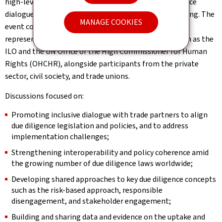
high-level group of policymakers and experts to advance
dialogue and co-operation on due diligence policymaking. The
MANAGE COOKIES
event convened 68 country delegations, as well as
representatives from international organisations such as the
ILO and the UN Office of the High Commissioner for Human
Rights (OHCHR), alongside participants from the private
sector, civil society, and trade unions.
Discussions focused on:
Promoting inclusive dialogue with trade partners to align
due diligence legislation and policies, and to address
implementation challenges;
Strengthening interoperability and policy coherence amid
the growing number of due diligence laws worldwide;
Developing shared approaches to key due diligence concepts
such as the risk-based approach, responsible
disengagement, and stakeholder engagement;
Building and sharing data and evidence on the uptake and