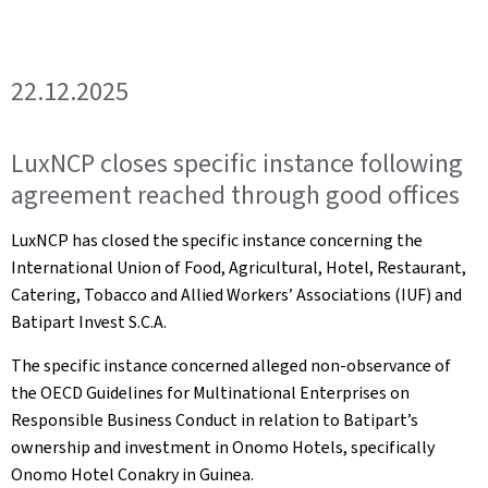
22.12.2025
LuxNCP closes specific instance following
agreement reached through good offices
LuxNCP has closed the specific instance concerning the
International Union of Food, Agricultural, Hotel, Restaurant,
Catering, Tobacco and Allied Workers’ Associations (IUF) and
Batipart Invest S.C.A.
The specific instance concerned alleged non-observance of
the OECD Guidelines for Multinational Enterprises on
Responsible Business Conduct in relation to Batipart’s
ownership and investment in Onomo Hotels, specifically
Onomo Hotel Conakry in Guinea.