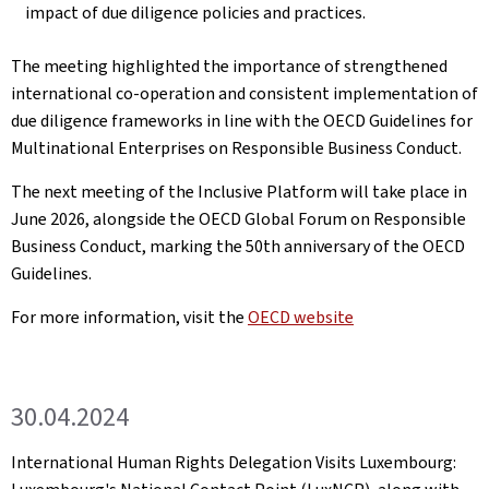
impact of due diligence policies and practices.
The meeting highlighted the importance of strengthened
international co-operation and consistent implementation of
due diligence frameworks in line with the OECD Guidelines for
Multinational Enterprises on Responsible Business Conduct.
The next meeting of the Inclusive Platform will take place in
June 2026, alongside the OECD Global Forum on Responsible
Business Conduct, marking the 50th anniversary of the OECD
Guidelines.
For more information, visit the
OECD website
30.04.2024
International Human Rights Delegation Visits Luxembourg: