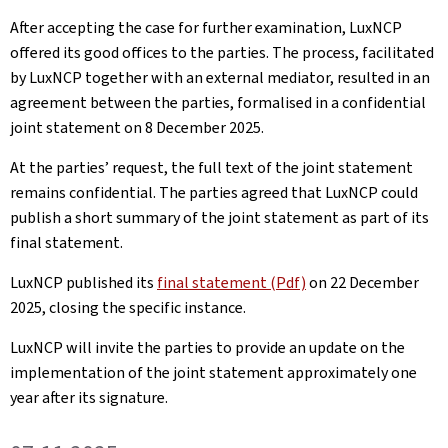
After accepting the case for further examination, LuxNCP
offered its good offices to the parties. The process, facilitated
by LuxNCP together with an external mediator, resulted in an
agreement between the parties, formalised in a confidential
joint statement on 8 December 2025.
At the parties’ request, the full text of the joint statement
remains confidential. The parties agreed that LuxNCP could
publish a short summary of the joint statement as part of its
final statement.
LuxNCP published its
final statement (Pdf)
on 22 December
2025, closing the specific instance.
LuxNCP will invite the parties to provide an update on the
implementation of the joint statement approximately one
year after its signature.