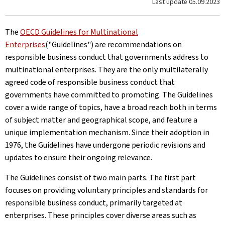
Last update
05.09.2023
The
OECD Guidelines for Multinational
Enterprises
("Guidelines") are recommendations on
responsible business conduct that governments address to
multinational enterprises. They are the only multilaterally
agreed code of responsible business conduct that
governments have committed to promoting. The Guidelines
cover a wide range of topics, have a broad reach both in terms
of subject matter and geographical scope, and feature a
unique implementation mechanism. Since their adoption in
1976, the Guidelines have undergone periodic revisions and
updates to ensure their ongoing relevance.
The Guidelines consist of two main parts. The first part
focuses on providing voluntary principles and standards for
responsible business conduct, primarily targeted at
enterprises. These principles cover diverse areas such as