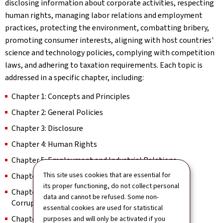
disclosing information about corporate activities, respecting
human rights, managing labor relations and employment
practices, protecting the environment, combatting bribery,
promoting consumer interests, aligning with host countries'
science and technology policies, complying with competition
laws, and adhering to taxation requirements. Each topic is
addressed in a specific chapter, including:
Chapter 1: Concepts and Principles
Chapter 2: General Policies
Chapter 3: Disclosure
Chapter 4: Human Rights
Chapter 5: Employment and Industrial Relations
This site uses cookies that are essential for
Chapter 6: Environment
its proper functioning, do not collect personal
Chapter 7: Combating Bribery, and Other Forms of
data and cannot be refused. Some non-
Corruption
essential cookies are used for statistical
Chapter 8: Consumer Interests
purposes and will only be activated if you