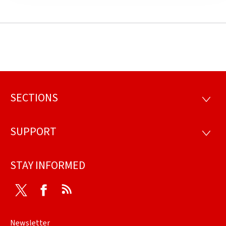
SECTIONS
Footer
SECTI
SUPPORT
SUPP
STAY INFORMED
Twitter
Facebook
RSS
Newsletter