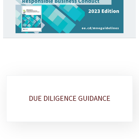
Sub-
sections
DUE DILIGENCE GUIDANCE